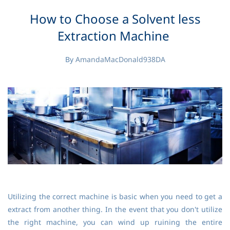
How to Choose a Solvent less
Extraction Machine
By
AmandaMacDonald938DA
Utilizing the correct machine is basic when you need to get a
extract from another thing. In the event that you don't utilize
the right machine, you can wind up ruining the entire