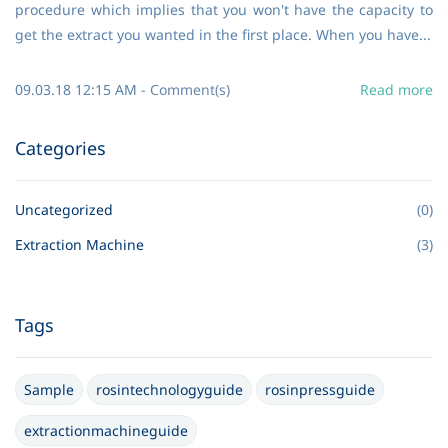
procedure which implies that you won't have the capacity to
get the extract you wanted in the first place. When you have...
09.03.18 12:15 AM
-
Comment(s)
Read more
Categories
Uncategorized
(0)
Extraction Machine
(3)
Tags
Sample
rosintechnologyguide
rosinpressguide
extractionmachineguide