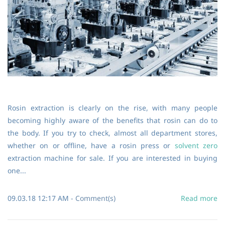
Rosin extraction is clearly on the rise, with many people
becoming highly aware of the benefits that rosin can do to
the body. If you try to check, almost all department stores,
whether on or offline, have a rosin press or
solvent zero
extraction machine for sale. If you are interested in buying
one...
09.03.18 12:17 AM
-
Comment(s)
Read more