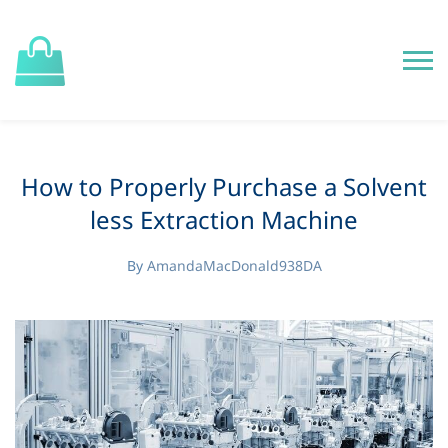
How to Properly Purchase a Solvent
less Extraction Machine
By
AmandaMacDonald938DA